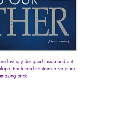
are lovingly designed inside and out
lope. Each card contains a scripture
 amazing price.