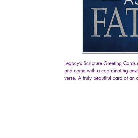
Legacy’s Scripture Greeting Cards 
and come with a coordinating enve
verse. A truly beautiful card at an