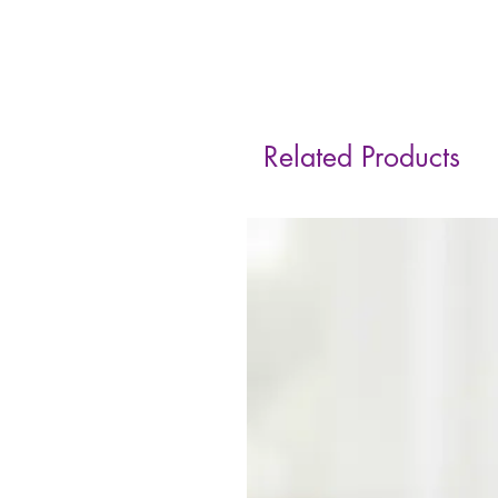
Related Products