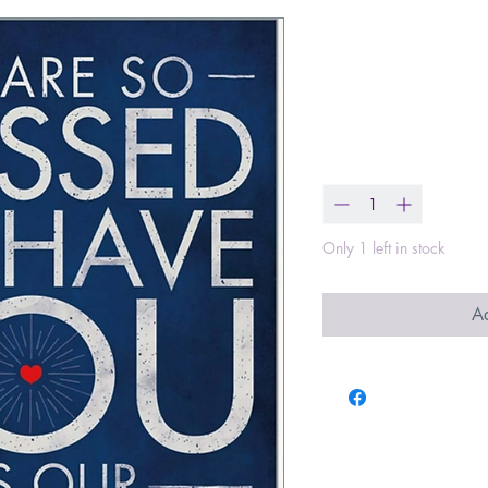
So Blessed - 
Card
Price
$3.49
Quantity
*
Only 1 left in stock
Ad