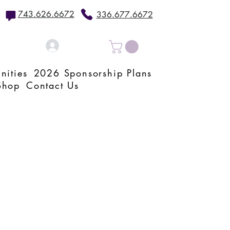
743.626.6672
336.677.6672
Log In
nities
2026 Sponsorship Plans
Shop
Contact Us