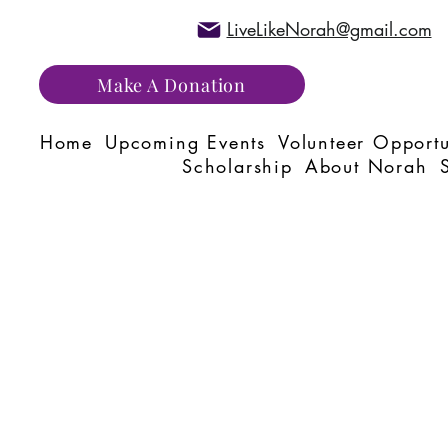
LiveLikeNorah@gmail.com
Make A Donation
Home
Upcoming Events
Volunteer Opportu
Scholarship
About Norah