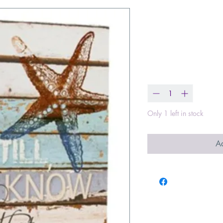
Be Still and 
Bound Journa
Price
$14.99
Quantity
*
Only 1 left in stock
Ad