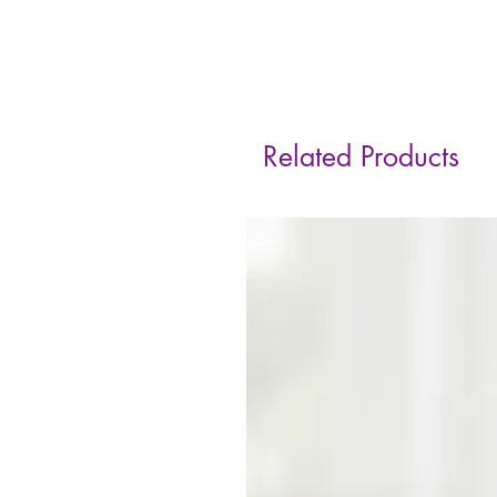
Related Products