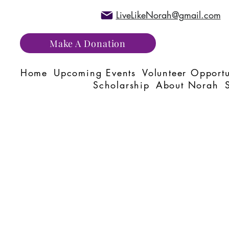
LiveLikeNorah@gmail.com
Make A Donation
Home
Upcoming Events
Volunteer Opportu
Scholarship
About Norah