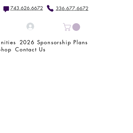
743.626.6672
336.677.6672
Log In
nities
2026 Sponsorship Plans
Shop
Contact Us