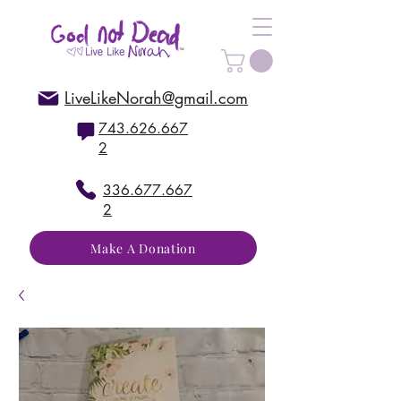
LiveLikeNorah@gmail.com
743.626.667
2
336.677.667
2
Make A Donation