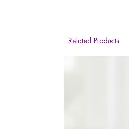
Related Products