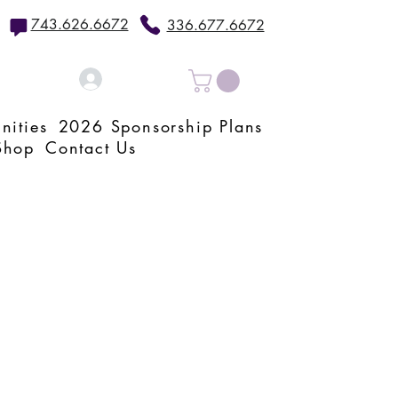
743.626.6672
336.677.6672
Log In
nities
2026 Sponsorship Plans
Shop
Contact Us