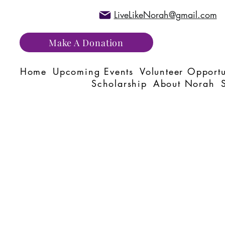
LiveLikeNorah@gmail.com
Make A Donation
Home
Upcoming Events
Volunteer Opportu
Scholarship
About Norah