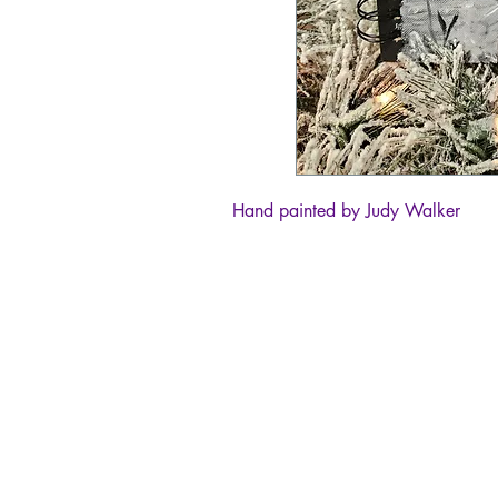
Hand painted by Judy Walker