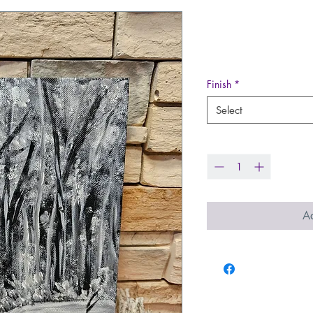
Hand Painted
Price
$28.00
Finish
*
Select
Quantity
*
Ad