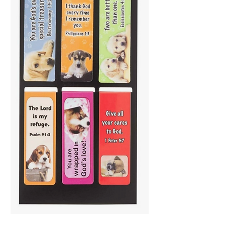
Special Treasure