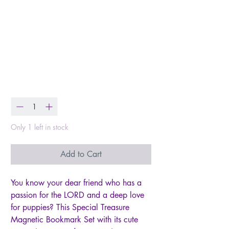
Magnetic Bookmark
Set = Deuteronomy
14:2
Price
$5.00
Quantity
*
Only 1 left in stock
Add to Cart
You know your dear friend who has a
passion for the LORD and a deep love
for puppies? This Special Treasure
Magnetic Bookmark Set with its cute