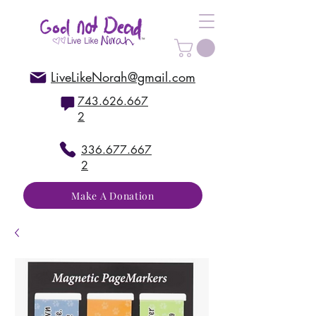
LiveLikeNorah@gmail.com
743.626.667
2
336.677.667
2
Make A Donation