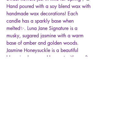
Hand poured with a soy blend wax with
handmade wax decorations! Each
candle has a sparkly base when
melted✨. Luna Jane Signature is a
musky, sugared jasmine with a warm
base of amber and golden woods.
Jasmine Honeysuckle is a beautiful
blooming honeysuckle scent with a soft
and clean mix of jasmine and a splash
of citrus. Cocoa Butter Kisses: a warm
vanilla and cocoa butter scent with
notes of warm musk. Little White Lies is
a soft and gentle blend of florals, amber
wood and musk. Tobacco Caramel is a
sweet, earthy caramel fragrance with
lifts of orange, tobacco leaf, patchouli
and oak. Pink Sugar is an intoxicating
blend of sweet berries and delicate