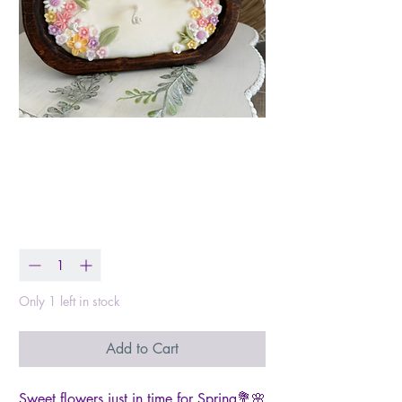
Flower Garden Dough
Bowl
Price
$45.99
Quantity
*
Only 1 left in stock
Add to Cart
Sweet flowers just in time for Spring💐🌸