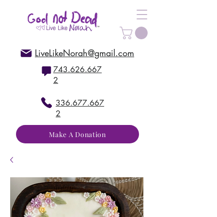
LiveLikeNorah@gmail.com
743.626.667
2
336.677.667
2
Make A Donation