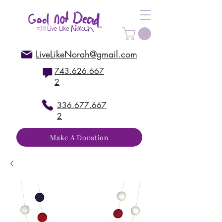
LiveLikeNorah@gmail.com
743.626.667
2
336.677.667
2
Make A Donation