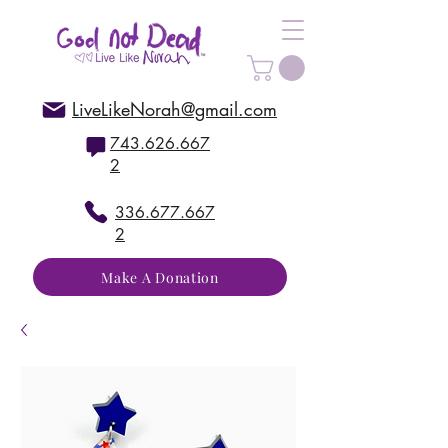
LiveLikeNorah@gmail.com
743.626.667
2
336.677.667
2
Make A Donation