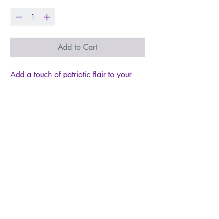
Add to Cart
Add a touch of patriotic flair to your
style with our 1.75" Star Spangled
Cutout Stars! Featuring a cutout star
shape and red, white, and blue star
confetti, these playful American earrings
will be the perfect addition to your
wardrobe. Show off your love for the
USA in a playful and stylish way!
Dimensions: 1.75" x 1.5" Settings
Type: Stainless Steel & Hypoallergenic
** All settings are lead and nickel
free** Materials: Acrylic