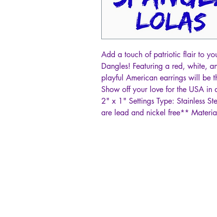
Add a touch of patriotic flair to y
Dangles! Featuring a red, white, an
playful American earrings will be 
Show off your love for the USA in a
2" x 1" Settings Type: Stainless St
are lead and nickel free** Materia