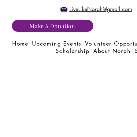
LiveLikeNorah@gmail.com
Make A Donation
Home
Upcoming Events
Volunteer Opportu
Scholarship
About Norah