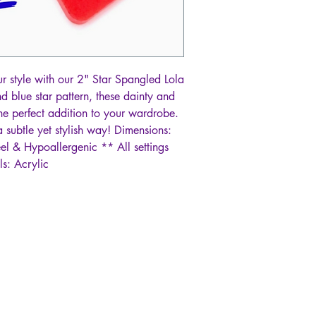
our style with our 2" Star Spangled Lola
d blue star pattern, these dainty and
the perfect addition to your wardrobe.
 subtle yet stylish way! Dimensions:
eel & Hypoallergenic ** All settings
ls: Acrylic