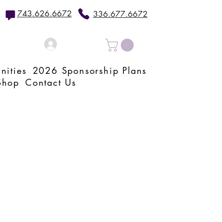
743.626.6672
336.677.6672
Log In
nities
2026 Sponsorship Plans
Shop
Contact Us