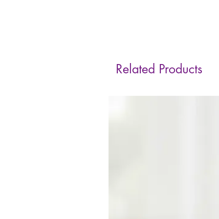
Related Products