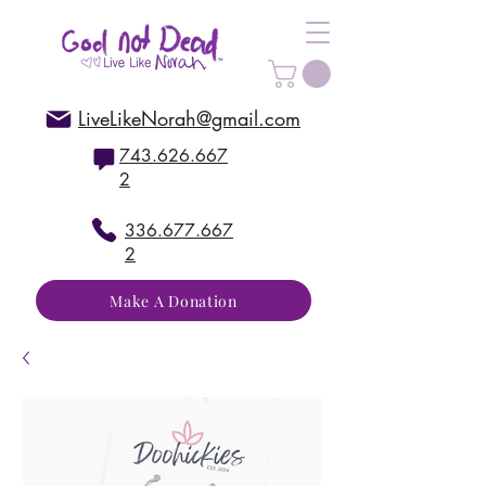
LiveLikeNorah@gmail.com
743.626.667
2
336.677.667
2
Make A Donation