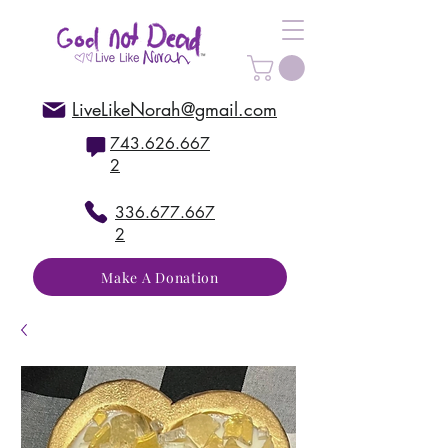
LiveLikeNorah@gmail.com
743.626.667
2
336.677.667
2
Make A Donation