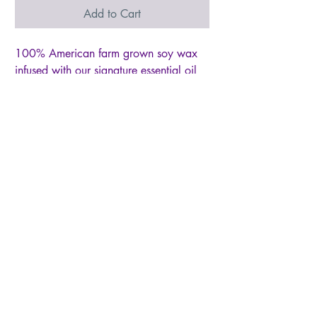
Add to Cart
100% American farm grown soy wax
infused with our signature essential oil
based "Eternal Love" fragrance, with
key notes of black currants and jasmine,
then hand-poured into antique gold
finished hand-carved wood heart
shaped dough bowl with cotton lead
free wick and accented with gold
tempered glass and our "You have a
Heart of Gold" tag. No toxic
chemicals, artificial dyes or additives
used.
© 2026 by Live Like Norah