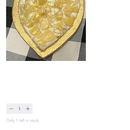
Heart of Gold Dough
Bowl
Price
$39.99
Quantity
*
Only 1 left in stock