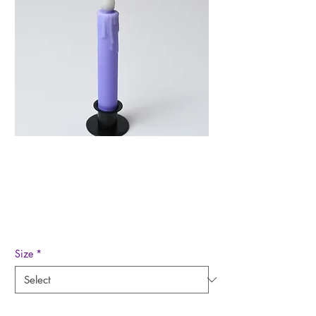
Lavender/Purple Led
Timer Taper Candle
Price
$8.50
Size
*
Quantity
*