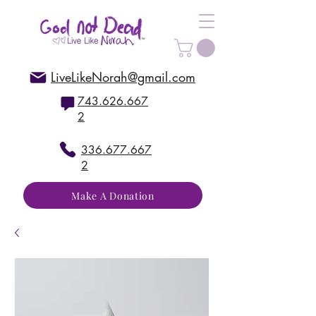
LiveLikeNorah@gmail.com
743.626.667
2
336.677.667
2
Make A Donation