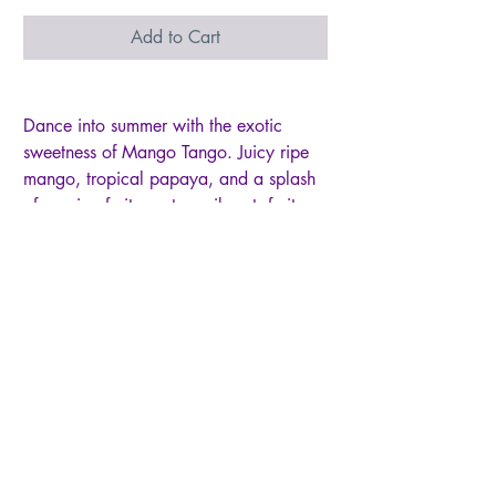
Add to Cart
Dance into summer with the exotic
sweetness of Mango Tango. Juicy ripe
mango, tropical papaya, and a splash
of passion fruit create a vibrant, fruity
fragrance that’s pure vacation energy.
This petite Baby jar fills small spaces
with an irresistible tropical aroma.
• Size: 6oz single-wick Baby jar candle
• Burn Time: 25+ hours of long-lasting
fragrance
• Wax: Premium paraffin wax for
maximum scent throw
• Container: Glass jar