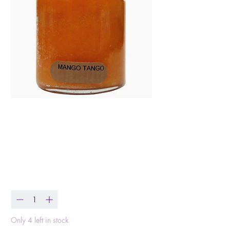
Mango Tango – 6oz
Tropical Scented Jar
Candle
Price
$10.99
Quantity
*
Only 4 left in stock