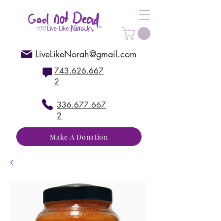
LiveLikeNorah@gmail.com
743.626.667
2
336.677.667
2
Make A Donation