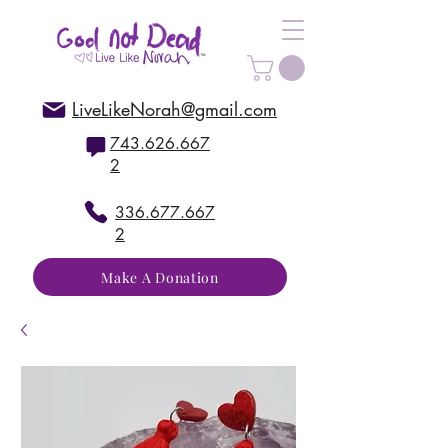
LiveLikeNorah@gmail.com
743.626.667
2
336.677.667
2
Make A Donation