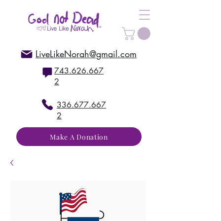
LiveLikeNorah@gmail.com
743.626.667
2
336.677.667
2
Make A Donation