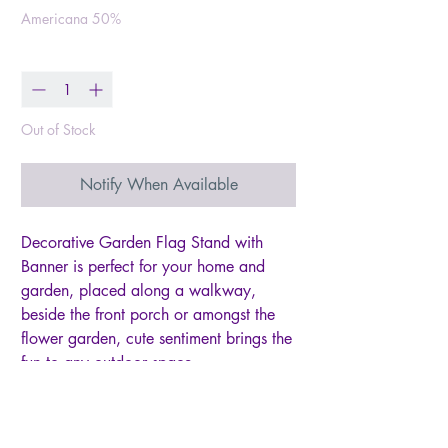
Americana 50%
Quantity
*
Out of Stock
Notify When Available
Decorative Garden Flag Stand with
Banner is perfect for your home and
garden, placed along a walkway,
beside the front porch or amongst the
flower garden, cute sentiment brings the
fun to any outdoor space
American flag on top of garden stakes
with ""home"" banner
American flag is made with wood with