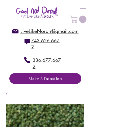
LiveLikeNorah@gmail.com
743.626.667
2
336.677.667
2
Make A Donation