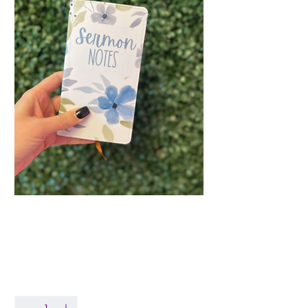
Blue Floral Sermon
Notes Journal
Price
$14.99
Quantity
*