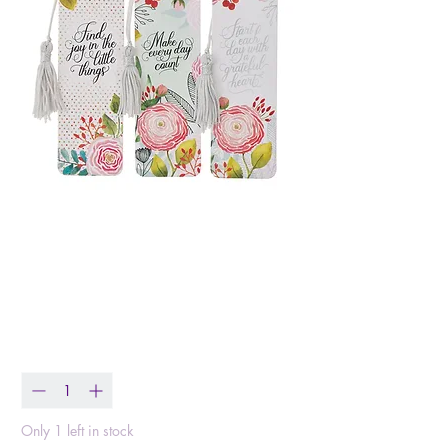
Bookmark Set Start
Each Day with A
Grateful Heart
Price
$5.99
Quantity
*
Only 1 left in stock