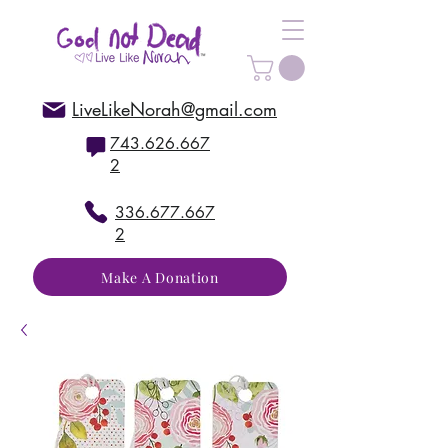
LiveLikeNorah@gmail.com
743.626.667
2
336.677.667
2
Make A Donation