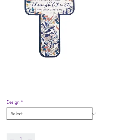
Cross Bookmark
Price
$0.50
Design
*
Quantity
*