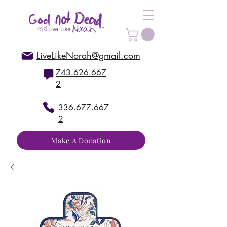
LiveLikeNorah@gmail.com
743.626.667
2
336.677.667
2
Make A Donation