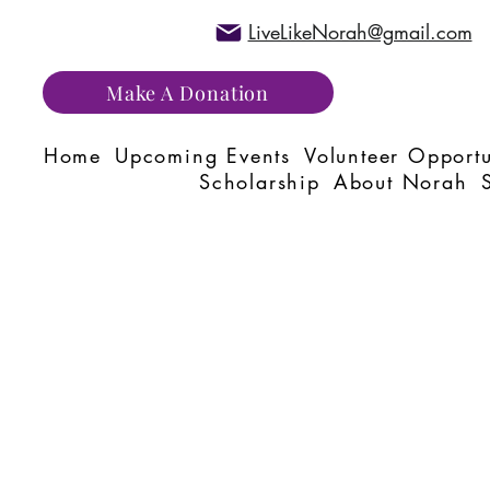
LiveLikeNorah@gmail.com
Make A Donation
Home
Upcoming Events
Volunteer Opportu
Scholarship
About Norah