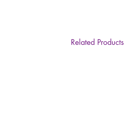
Related Products