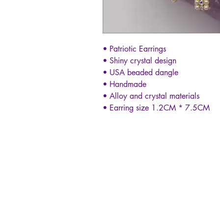
• Patriotic Earrings
• Shiny crystal design
• USA beaded dangle
• Handmade
• Alloy and crystal materials
• Earring size 1.2CM * 7.5CM