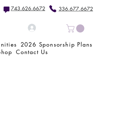
743.626.6672
336.677.6672
Log In
nities
2026 Sponsorship Plans
Shop
Contact Us