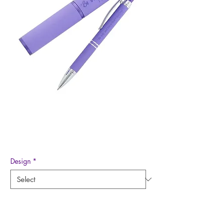
Pen in Case
Price
$12.99
Design
*
Quantity
*