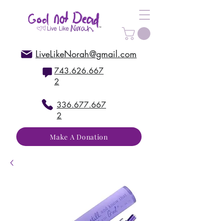
LiveLikeNorah@gmail.com
743.626.667
2
336.677.667
2
Make A Donation