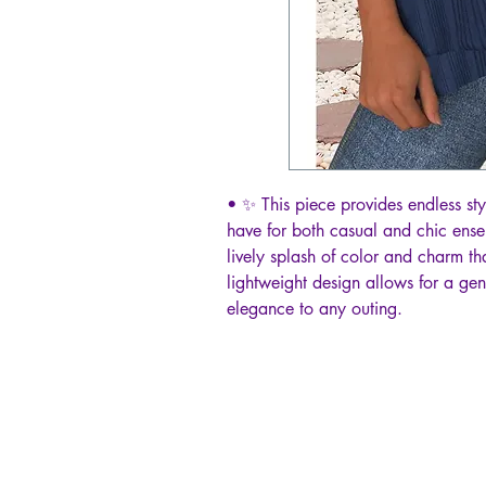
• ✨ This piece provides endless styl
have for both casual and chic ensem
lively splash of color and charm th
lightweight design allows for a gen
elegance to any outing.