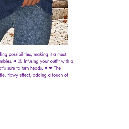
ing possibilities, making it a must-
bles. • 🌺 Infusing your outfit with a
at's sure to turn heads. • ❤ The
tle, flowy effect, adding a touch of