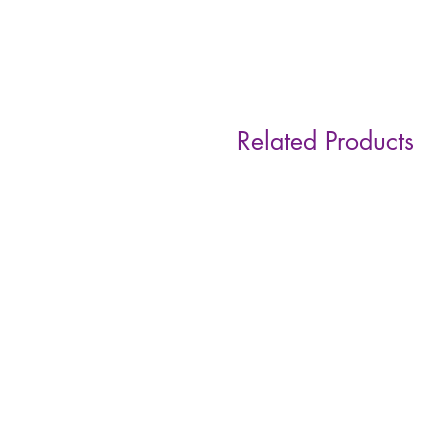
Related Products