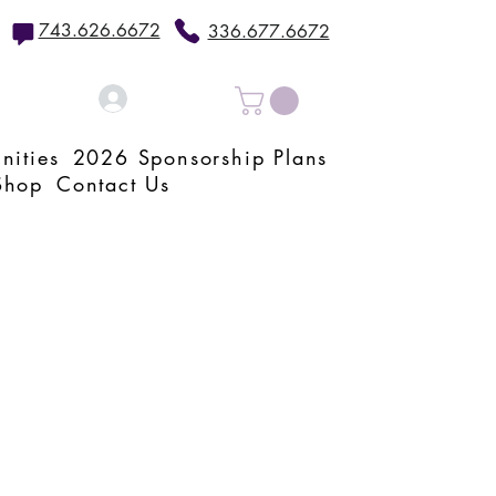
743.626.6672
336.677.6672
Log In
nities
2026 Sponsorship Plans
Shop
Contact Us