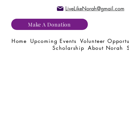
LiveLikeNorah@gmail.com
Make A Donation
Home
Upcoming Events
Volunteer Opportu
Scholarship
About Norah